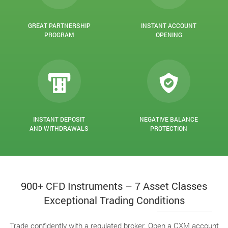
GREAT PARTNERSHIP
INSTANT ACCOUNT
PROGRAM
OPENING
INSTANT DEPOSIT
NEGATIVE BALANCE
AND WITHDRAWALS
PROTECTION
900+ CFD Instruments – 7 Asset Classes
Exceptional Trading Conditions
Trade confidently with a regulated broker. Open a CXM account