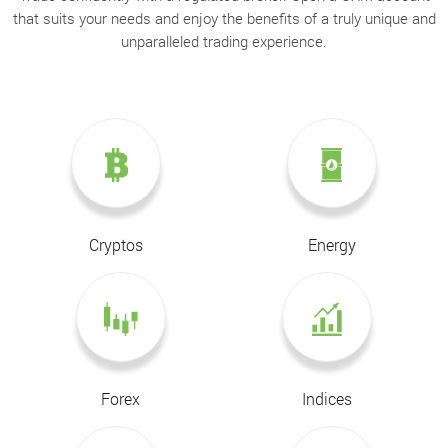
that suits your needs and enjoy the benefits of a truly unique and
unparalleled trading experience.
Cryptos
Energy
Forex
Indices