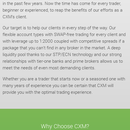
in the past few years. Now the time has come for every trader,
beginner or experienced, to reap the benefits of our efforts as a
CXM’s client.
Our target is to help our clients in every step of the way. Our
flexible account types with SWAP-free trading for every client and
with leverage up to 1:2000 coupled with competitive spreads if a
package that you can’t find in any broker in the market. A deep
liquidity pool thanks to our STP/ECN technology and our strong
relationships with tier-one banks and prime brokers allows us to
meet the needs of even most demanding clients.
Whether you are a trader that starts now or a seasoned one with
many years of experience you can be certain that CXM will
provide you with the optimal trading experience.
Why Choose CXM?