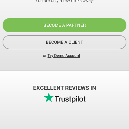
You are only a few clicks away!
BECOME A PARTNER
BECOME A CLIENT
or
Try Demo Account
EXCELLENT REVIEWS IN