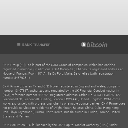
CXM Group (SC) Ltd is part of the CXM Group of companies, which has entities
regulated in multiple jurisdictions. CXM Group (SC) Ltd has its registered address at
House of Francis, Room 101(A), Ile Du Port, Mahe, Seychelles (with registration
number 8437923-1)
CXM Prime Ltd is an FX and CFD broker registered in England and Wales, company
number 13407617, authorized and regulated by the UK Financial Conduct Authority
(FCA), reference number 966753. Registered address: Office No. 3043, Level 30, 122
Leadenhall St, Leadenhall Building, London, ECV3 4AB, United Kingdom. CXM Prime
works exclusively with professional clients or eligible counterparties. CXM Prime does
not provide services to residents of: Afghanistan, Belarus, China, Cuba, Hong Kong,
Iran, Libya, Myanmar (Burma), North Korea, Russia, Somalia, Sudan, Ukraine, United
States and Yemen.
CXM Securities LLC is licensed by the UAE Capital Market Authority (CMA) under