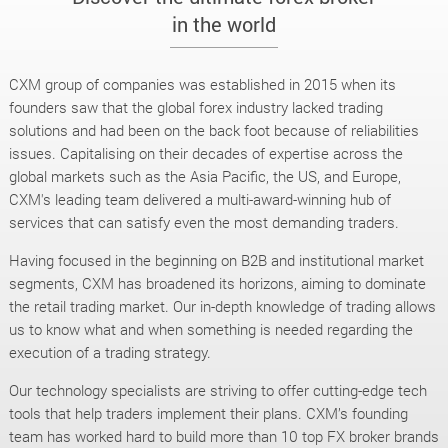
in the world
CXM group of companies was established in 2015 when its
founders saw that the global forex industry lacked trading
solutions and had been on the back foot because of reliabilities
issues. Capitalising on their decades of expertise across the
global markets such as the Asia Pacific, the US, and Europe,
CXM's leading team delivered a multi-award-winning hub of
services that can satisfy even the most demanding traders.
Having focused in the beginning on B2B and institutional market
segments, CXM has broadened its horizons, aiming to dominate
the retail trading market. Our in-depth knowledge of trading allows
us to know what and when something is needed regarding the
execution of a trading strategy.
Our technology specialists are striving to offer cutting-edge tech
tools that help traders implement their plans. CXM’s founding
team has worked hard to build more than 10 top FX broker brands