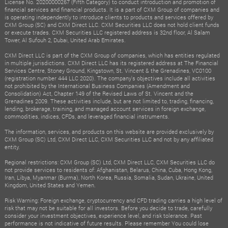
License No. 20200000267 (Fifth Category) to conduct introduction and promotion of
financial services and financial products. It is a part of CXM Group of companies and
is operating independently to introduce clients to products and services offered by
CXM Group (SC) and CXM Direct LLC. CXM Securities LLC does not hold client funds
or execute trades. CXM Securities LLC registered address is 32nd floor, Al Salam
Tower, Al Sufouh 2, Dubai, United Arab Emirates.
CXM Direct LLC is part of the CXM Group of companies, which has entities regulated
in multiple jurisdictions. CXM Direct LLC has its registered address at The Financial
Services Centre, Stoney Ground, Kingstown, St. Vincent & the Grenadines, VC0100
(registration number 444 LLC 2020). The company's objectives include all activities
not prohibited by the International Business Companies (Amendment and
Consolidation) Act, Chapter 149 of the Revised Laws of St. Vincent and the
Grenadines 2009. These activities include, but are not limited to, trading, financing,
lending, brokerage, training, and managed account services in foreign exchange,
commodities, indices, CFDs, and leveraged financial instruments.
The information, services, and products on this website are provided exclusively by
CXM Group (SC) Ltd, CXM Direct LLC, CXM Securities LLC and not by any affiliated
entity.
Regional restrictions: CXM Group (SC) Ltd, CXM Direct LLC, CXM Securities LLC do
not provide services to residents of: Afghanistan, Belarus, China, Cuba, Hong Kong,
Iran, Libya, Myanmar (Burma), North Korea, Russia, Somalia, Sudan, Ukraine, United
Kingdom, United States and Yemen.
Risk Warning: Foreign exchange, cryptocurrency and CFD trading carries a high level of
risk that may not be suitable for all investors. Before you decide to trade, carefully
consider your investment objectives, experience level, and risk tolerance. Past
performance is not indicative of future results. Please remember You could lose