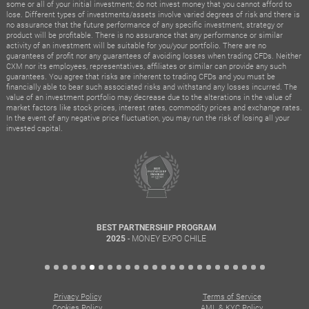
some or all of your initial investment; do not invest money that you cannot afford to
lose. Different types of investments/assets involve varied degrees of risk and there is
no assurance that the future performance of any specific investment, strategy or
product will be profitable. There is no assurance that any performance or similar
activity of an investment will be suitable for you/your portfolio. There are no
guarantees of profit nor any guarantees of avoiding losses when trading CFDs. Neither
CXM nor its employees, representatives, affiliates or similar can provide any such
guarantees. You agree that risks are inherent to trading CFDs and you must be
financially able to bear such associated risks and withstand any losses incurred. The
value of an investment portfolio may decrease due to the alterations in the value of
market factors like stock prices, interest rates, commodity prices and exchange rates.
In the event of any negative price fluctuation, you may run the risk of losing all your
invested capital.
BEST PARTNERSHIP PROGRAM
- MONEY EXPO CHILE
2025
Privacy Policy
Terms of Service
Cookies Policy
AML & KYC Policy