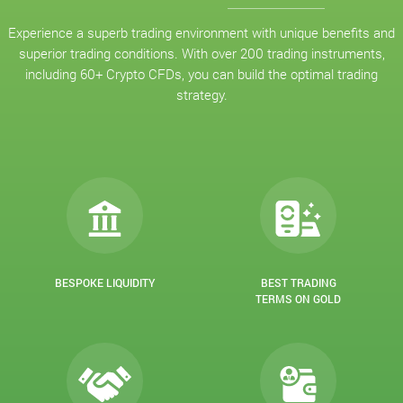
Experience a superb trading environment with unique benefits and
superior trading conditions. With over 200 trading instruments,
including 60+ Crypto CFDs, you can build the optimal trading
strategy.
BESPOKE LIQUIDITY
BEST TRADING
TERMS ON GOLD