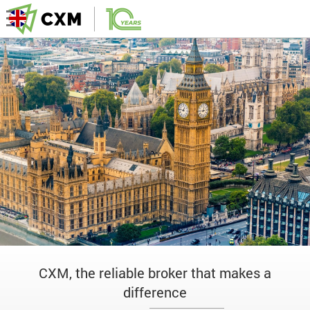
CXM, the reliable broker that makes a
difference