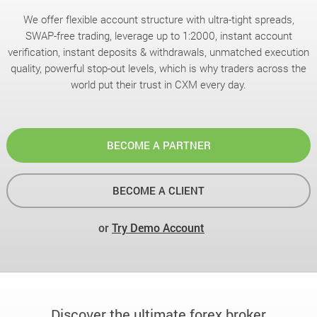
We offer flexible account structure with ultra-tight spreads,
SWAP-free trading, leverage up to 1:2000, instant account
verification, instant deposits & withdrawals, unmatched execution
quality, powerful stop-out levels, which is why traders across the
world put their trust in CXM every day.
BECOME A PARTNER
BECOME A CLIENT
or
Try Demo Account
Discover the ultimate forex broker