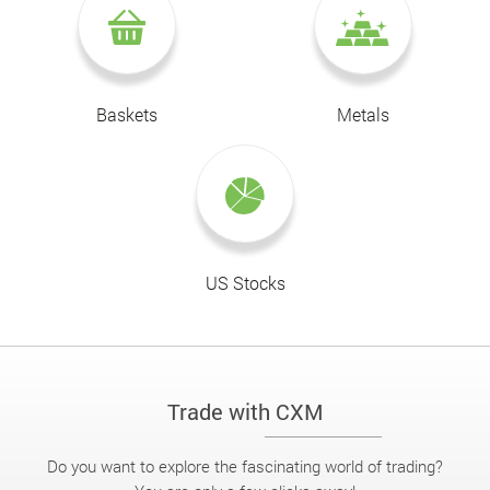
Baskets
Metals
US Stocks
Trade with CXM
Do you want to explore the fascinating world of trading?