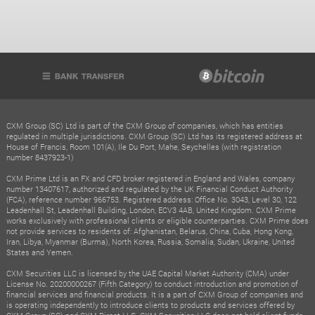
CXM Group (SC) Ltd is part of the CXM Group of companies, which has entities
regulated in multiple jurisdictions. CXM Group (SC) Ltd has its registered address at
House of Francis, Room 101(A), Ile Du Port, Mahe, Seychelles (with registration
number 8437923-1)
CXM Prime Ltd is an FX and CFD broker registered in England and Wales, company
number 13407617, authorized and regulated by the UK Financial Conduct Authority
(FCA), reference number 966753. Registered address: Office No. 3043, Level 30, 122
Leadenhall St, Leadenhall Building, London, ECV3 4AB, United Kingdom. CXM Prime
works exclusively with professional clients or eligible counterparties. CXM Prime does
not provide services to residents of: Afghanistan, Belarus, China, Cuba, Hong Kong,
Iran, Libya, Myanmar (Burma), North Korea, Russia, Somalia, Sudan, Ukraine, United
States and Yemen.
CXM Securities LLC is licensed by the UAE Capital Market Authority (CMA) under
License No. 20200000267 (Fifth Category) to conduct introduction and promotion of
financial services and financial products. It is a part of CXM Group of companies and
is operating independently to introduce clients to products and services offered by