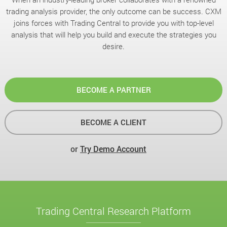
trading analysis provider, the only outcome can be success. CXM
joins forces with Trading Central to provide you with top-level
analysis that will help you build and execute the strategies you
desire.
BECOME A PARTNER
BECOME A CLIENT
or
Try Demo Account
Trading Central Research Platform