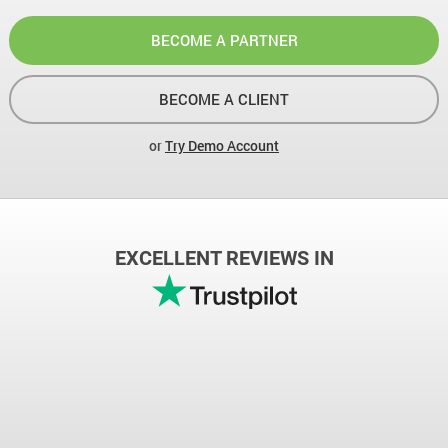
BECOME A PARTNER
BECOME A CLIENT
or
Try Demo Account
EXCELLENT REVIEWS IN