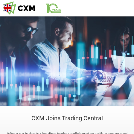
CXM Joins Trading Central
When an industry-leading broker collaborates with a renowned