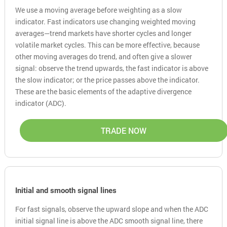
We use a moving average before weighting as a slow
indicator. Fast indicators use changing weighted moving
averages—trend markets have shorter cycles and longer
volatile market cycles. This can be more effective, because
other moving averages do trend, and often give a slower
signal: observe the trend upwards, the fast indicator is above
the slow indicator; or the price passes above the indicator.
These are the basic elements of the adaptive divergence
indicator (ADC).
TRADE NOW
Initial and smooth signal lines
For fast signals, observe the upward slope and when the ADC
initial signal line is above the ADC smooth signal line, there