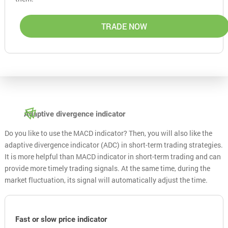
TRADE NOW
Adaptive divergence indicator
Do you like to use the MACD indicator? Then, you will also like the
adaptive divergence indicator (ADC) in short-term trading strategies.
It is more helpful than MACD indicator in short-term trading and can
provide more timely trading signals. At the same time, during the
market fluctuation, its signal will automatically adjust the time.
Fast or slow price indicator