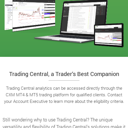
Trading Central, a Trader’s Best Companion
Trading Central analytics can be accessed directly through the
CXM MT4 & MT5 trading platform for qualified clients. Contact
your Account Executive to learn more about the eligibility criteria.
Still wondering why to use Trading Central? The unique
versatility and flexibility of Trading Central's solutions make it