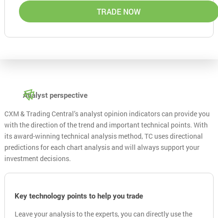
TRADE NOW
Analyst perspective
CXM & Trading Central’s analyst opinion indicators can provide you
with the direction of the trend and important technical points. With
its award-winning technical analysis method, TC uses directional
predictions for each chart analysis and will always support your
investment decisions.
Key technology points to help you trade
Leave your analysis to the experts, you can directly use the