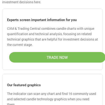
investment decisions here.
Experts screen important information for you
CXM & Trading Central combines candle charts with unique
quantification and technical analysis, focusing on related
technical graphics that are helpful for investment decisions at
the current stage.
TRADE NOW
Our featured graphics
The indicator can scan any chart and find 16 commonly used
and selected candle technology graphics when you need
them.