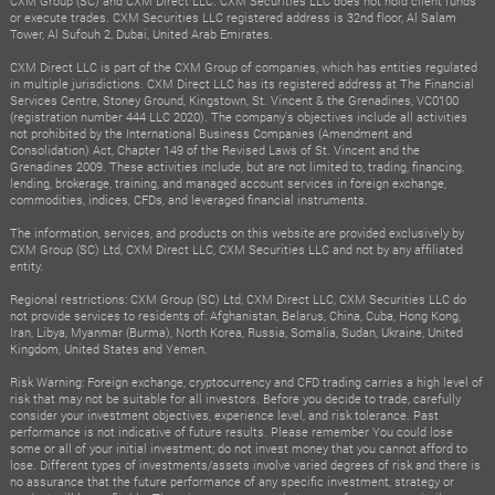
CXM Group (SC) and CXM Direct LLC. CXM Securities LLC does not hold client funds
or execute trades. CXM Securities LLC registered address is 32nd floor, Al Salam
Tower, Al Sufouh 2, Dubai, United Arab Emirates.
CXM Direct LLC is part of the CXM Group of companies, which has entities regulated
in multiple jurisdictions. CXM Direct LLC has its registered address at The Financial
Services Centre, Stoney Ground, Kingstown, St. Vincent & the Grenadines, VC0100
(registration number 444 LLC 2020). The company's objectives include all activities
not prohibited by the International Business Companies (Amendment and
Consolidation) Act, Chapter 149 of the Revised Laws of St. Vincent and the
Grenadines 2009. These activities include, but are not limited to, trading, financing,
lending, brokerage, training, and managed account services in foreign exchange,
commodities, indices, CFDs, and leveraged financial instruments.
The information, services, and products on this website are provided exclusively by
CXM Group (SC) Ltd, CXM Direct LLC, CXM Securities LLC and not by any affiliated
entity.
Regional restrictions: CXM Group (SC) Ltd, CXM Direct LLC, CXM Securities LLC do
not provide services to residents of: Afghanistan, Belarus, China, Cuba, Hong Kong,
Iran, Libya, Myanmar (Burma), North Korea, Russia, Somalia, Sudan, Ukraine, United
Kingdom, United States and Yemen.
Risk Warning: Foreign exchange, cryptocurrency and CFD trading carries a high level of
risk that may not be suitable for all investors. Before you decide to trade, carefully
consider your investment objectives, experience level, and risk tolerance. Past
performance is not indicative of future results. Please remember You could lose
some or all of your initial investment; do not invest money that you cannot afford to
lose. Different types of investments/assets involve varied degrees of risk and there is
no assurance that the future performance of any specific investment, strategy or