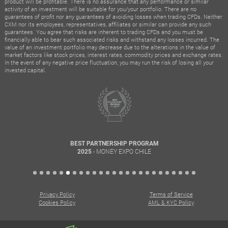
product will be profitable. There is no assurance that any performance or similar
activity of an investment will be suitable for you/your portfolio. There are no
guarantees of profit nor any guarantees of avoiding losses when trading CFDs. Neither
CXM nor its employees, representatives, affiliates or similar can provide any such
guarantees. You agree that risks are inherent to trading CFDs and you must be
financially able to bear such associated risks and withstand any losses incurred. The
value of an investment portfolio may decrease due to the alterations in the value of
market factors like stock prices, interest rates, commodity prices and exchange rates.
In the event of any negative price fluctuation, you may run the risk of losing all your
invested capital.
BEST PARTNERSHIP PROGRAM
- MONEY EXPO CHILE
2025
Privacy Policy
Terms of Service
Cookies Policy
AML & KYC Policy