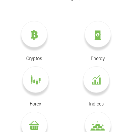
Cryptos
Energy
Forex
Indices