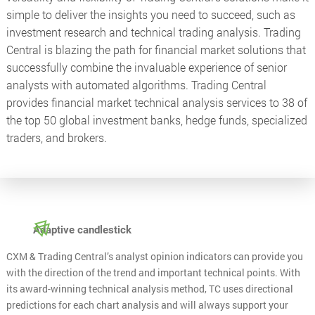
simple to deliver the insights you need to succeed, such as
investment research and technical trading analysis. Trading
Central is blazing the path for financial market solutions that
successfully combine the invaluable experience of senior
analysts with automated algorithms. Trading Central
provides financial market technical analysis services to 38 of
the top 50 global investment banks, hedge funds, specialized
traders, and brokers.
Adaptive candlestick
CXM & Trading Central’s analyst opinion indicators can provide you
with the direction of the trend and important technical points. With
its award-winning technical analysis method, TC uses directional
predictions for each chart analysis and will always support your