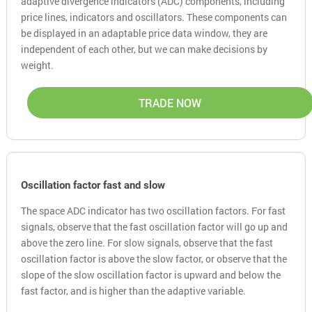
adaptive divergence indicators (ADC) components, including
price lines, indicators and oscillators. These components can
be displayed in an adaptable price data window, they are
independent of each other, but we can make decisions by
weight.
TRADE NOW
Oscillation factor fast and slow
The space ADC indicator has two oscillation factors. For fast
signals, observe that the fast oscillation factor will go up and
above the zero line. For slow signals, observe that the fast
oscillation factor is above the slow factor, or observe that the
slope of the slow oscillation factor is upward and below the
fast factor, and is higher than the adaptive variable.