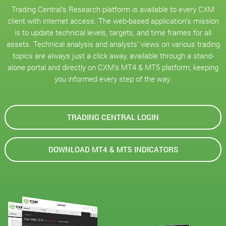
Trading Central’s Research platform is available to every CXM
client with internet access. The web-based application’s mission
is to update technical levels, targets, and time frames for all
assets. Technical analysis and analysts’ views on various trading
topics are always just a click away, available through a stand-
alone portal and directly on CXM’s MT4 & MT5 platform, keeping
you informed every step of the way.
TRADING CENTRAL LOGIN
DOWNLOAD MT4 & MT5 INDICATORS