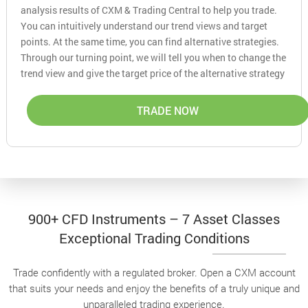
analysis results of CXM & Trading Central to help you trade.
You can intuitively understand our trend views and target
points. At the same time, you can find alternative strategies.
Through our turning point, we will tell you when to change the
trend view and give the target price of the alternative strategy
TRADE NOW
900+ CFD Instruments – 7 Asset Classes
Exceptional Trading Conditions
Trade confidently with a regulated broker. Open a CXM account
that suits your needs and enjoy the benefits of a truly unique and
unparalleled trading experience.