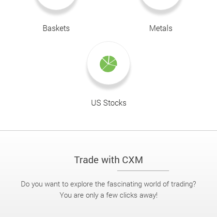
Baskets
Metals
US Stocks
Trade with CXM
Do you want to explore the fascinating world of trading?
You are only a few clicks away!