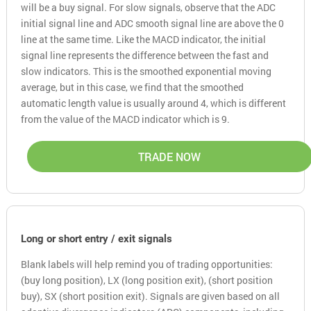
will be a buy signal. For slow signals, observe that the ADC
initial signal line and ADC smooth signal line are above the 0
line at the same time. Like the MACD indicator, the initial
signal line represents the difference between the fast and
slow indicators. This is the smoothed exponential moving
average, but in this case, we find that the smoothed
automatic length value is usually around 4, which is different
from the value of the MACD indicator which is 9.
TRADE NOW
Long or short entry / exit signals
Blank labels will help remind you of trading opportunities:
(buy long position), LX (long position exit), (short position
buy), SX (short position exit). Signals are given based on all