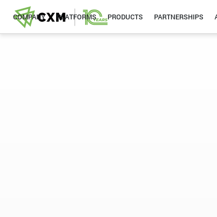
COMPANY
PLATFORMS
PRODUCTS
PARTNERSHIPS