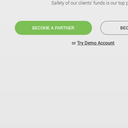
Safety of our clients’ funds is our top pr
BECOME A PARTNER
BEC
or
Try Demo Account