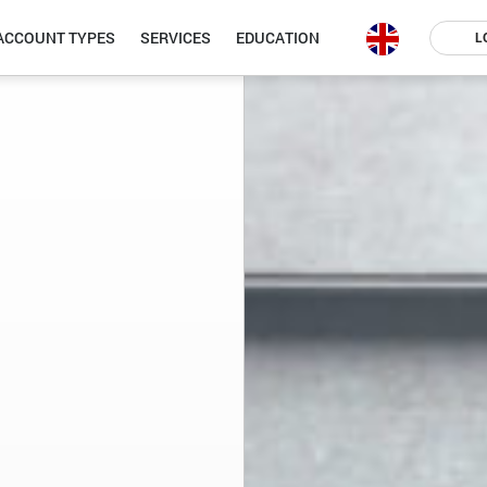
ACCOUNT TYPES
SERVICES
EDUCATION
L