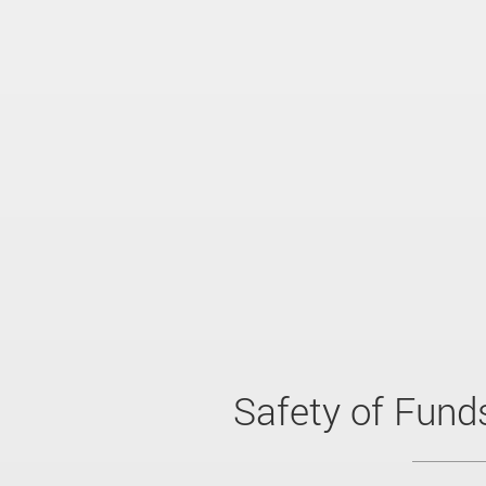
Safety of Fund