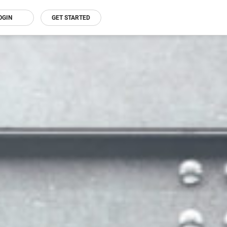
OGIN
GET STARTED