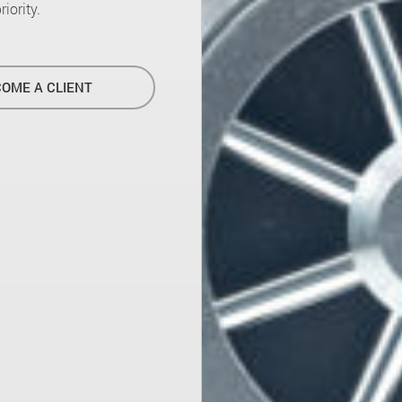
iority.
OME A CLIENT