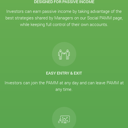
DESIGNED FOR PASSIVE INCOME
Investors can earn passive income by taking advantage of the
best strategies shared by Managers on our Social PAMM page,
while keeping full control of their own accounts.
EASY ENTRY & EXIT
Investors can join the PAMM at any day and can leave PAMM at
any time.