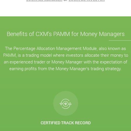
Benefits of CXM’s PAMM for Money Managers
The Percentage Allocation Management Module, also known as
PAMM, is a trading model where investors allocate their money to
an experienced trader or Money Manager with the expectation of
earning profits from the Money Manager's trading strategy.
CERTIFIED TRACK RECORD