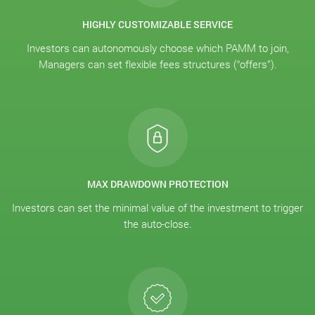
HIGHLY CUSTOMIZABLE SERVICE
Investors can autonomously choose which PAMM to join,
Managers can set flexible fees structures (“offers”).
MAX DRAWDOWN PROTECTION
Investors can set the minimal value of the investment to trigger
the auto-close.