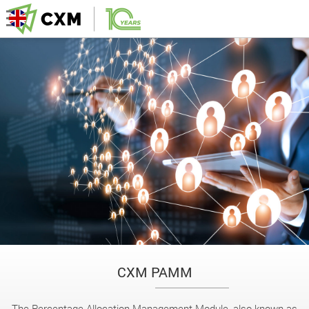
CXM PAMM
The Percentage Allocation Management Module, also known as