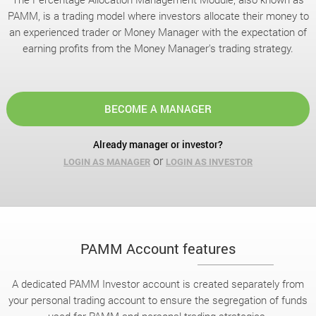
PAMM, is a trading model where investors allocate their money to
an experienced trader or Money Manager with the expectation of
earning profits from the Money Manager's trading strategy.
BECOME A MANAGER
Already manager or investor?
or
LOGIN AS MANAGER
LOGIN AS INVESTOR
PAMM Account features
A dedicated PAMM Investor account is created separately from
your personal trading account to ensure the segregation of funds