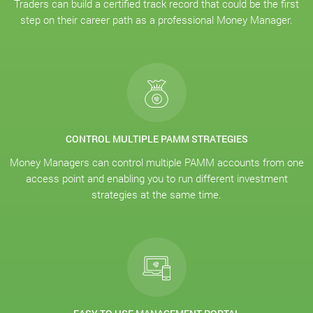
Traders can build a certified track record that could be the first
step on their career path as a professional Money Manager.
CONTROL MULTIPLE PAMM STRATEGIES
Money Managers can control multiple PAMM accounts from one
access point and enabling you to run different investment
strategies at the same time.