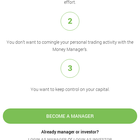
effort.
2
You don’t want to comingle your personal trading activity with the
Money Manager’s.
3
You want to keep control on your capital.
BECOME A MANAGER
Already manager or investor?
or
LOGIN AS MANAGER
LOGIN AS INVESTOR