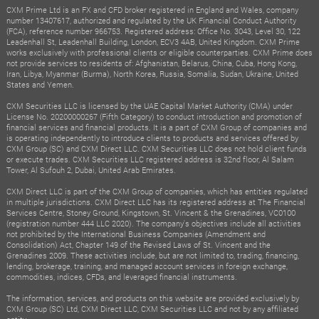
CXM Prime Ltd is an FX and CFD broker registered in England and Wales, company
number 13407617, authorized and regulated by the UK Financial Conduct Authority
(FCA), reference number 966753. Registered address: Office No. 3043, Level 30, 122
Leadenhall St, Leadenhall Building, London, ECV3 4AB, United Kingdom. CXM Prime
works exclusively with professional clients or eligible counterparties. CXM Prime does
not provide services to residents of: Afghanistan, Belarus, China, Cuba, Hong Kong,
Iran, Libya, Myanmar (Burma), North Korea, Russia, Somalia, Sudan, Ukraine, United
States and Yemen.
CXM Securities LLC is licensed by the UAE Capital Market Authority (CMA) under
License No. 20200000267 (Fifth Category) to conduct introduction and promotion of
financial services and financial products. It is a part of CXM Group of companies and
is operating independently to introduce clients to products and services offered by
CXM Group (SC) and CXM Direct LLC. CXM Securities LLC does not hold client funds
or execute trades. CXM Securities LLC registered address is 32nd floor, Al Salam
Tower, Al Sufouh 2, Dubai, United Arab Emirates.
CXM Direct LLC is part of the CXM Group of companies, which has entities regulated
in multiple jurisdictions. CXM Direct LLC has its registered address at The Financial
Services Centre, Stoney Ground, Kingstown, St. Vincent & the Grenadines, VC0100
(registration number 444 LLC 2020). The company's objectives include all activities
not prohibited by the International Business Companies (Amendment and
Consolidation) Act, Chapter 149 of the Revised Laws of St. Vincent and the
Grenadines 2009. These activities include, but are not limited to, trading, financing,
lending, brokerage, training, and managed account services in foreign exchange,
commodities, indices, CFDs, and leveraged financial instruments.
The information, services, and products on this website are provided exclusively by
CXM Group (SC) Ltd, CXM Direct LLC, CXM Securities LLC and not by any affiliated