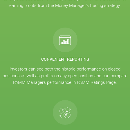
earning profits from the Money Manager's trading strategy.
CONVENIENT REPORTING
Investors can see both the historic performance on closed
positions as well as profits on any open position and can compare
PAMM Managers performance in PAMM Ratings Page.