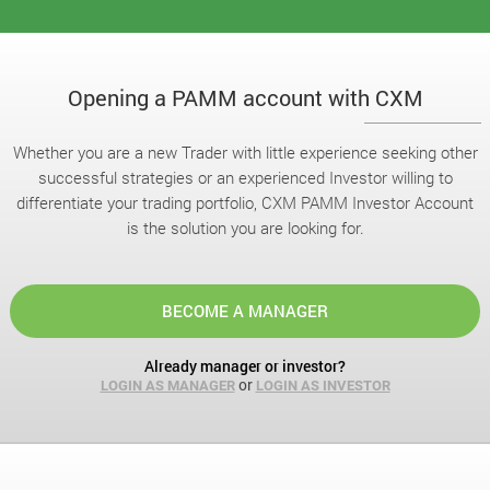
Opening a PAMM account with CXM
Whether you are a new Trader with little experience seeking other
successful strategies or an experienced Investor willing to
differentiate your trading portfolio, CXM PAMM Investor Account
is the solution you are looking for.
BECOME A MANAGER
Already manager or investor?
or
LOGIN AS MANAGER
LOGIN AS INVESTOR