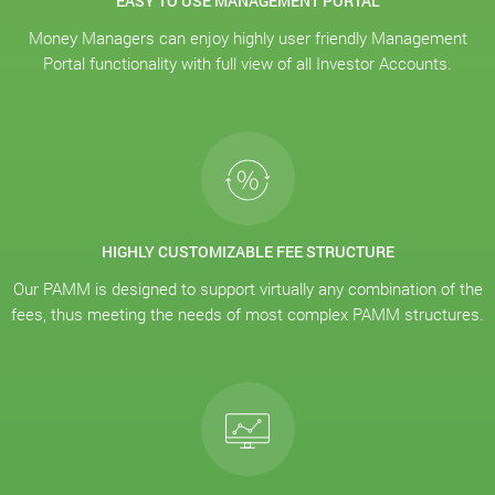
EASY TO USE MANAGEMENT PORTAL
Money Managers can enjoy highly user friendly Management
Portal functionality with full view of all Investor Accounts.
HIGHLY CUSTOMIZABLE FEE STRUCTURE
Our PAMM is designed to support virtually any combination of the
fees, thus meeting the needs of most complex PAMM structures.