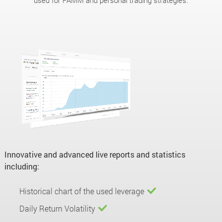
used for PAMM and personal trading strategies.
Innovative and advanced live reports and statistics
including:
Historical chart of the used leverage
Daily Return Volatility