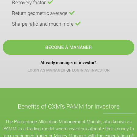
Recovery factor
Return geometric average
Sharpe ratio and much more
BECOME A MANAGER
Already manager or investor?
or
LOGIN AS MANAGER
LOGIN AS INVESTOR
Benefits of CXM’s PAMM for Investors
The Percentage Allocation Management Module, also known as
PAMM, is a trading model where investors allocate their money to
an experienced trader or Money Manager with the expectation of