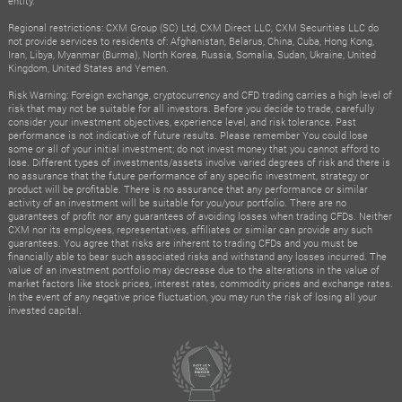
entity.
Regional restrictions: CXM Group (SC) Ltd, CXM Direct LLC, CXM Securities LLC do
not provide services to residents of: Afghanistan, Belarus, China, Cuba, Hong Kong,
Iran, Libya, Myanmar (Burma), North Korea, Russia, Somalia, Sudan, Ukraine, United
Kingdom, United States and Yemen.
Risk Warning: Foreign exchange, cryptocurrency and CFD trading carries a high level of
risk that may not be suitable for all investors. Before you decide to trade, carefully
consider your investment objectives, experience level, and risk tolerance. Past
performance is not indicative of future results. Please remember You could lose
some or all of your initial investment; do not invest money that you cannot afford to
lose. Different types of investments/assets involve varied degrees of risk and there is
no assurance that the future performance of any specific investment, strategy or
product will be profitable. There is no assurance that any performance or similar
activity of an investment will be suitable for you/your portfolio. There are no
guarantees of profit nor any guarantees of avoiding losses when trading CFDs. Neither
CXM nor its employees, representatives, affiliates or similar can provide any such
guarantees. You agree that risks are inherent to trading CFDs and you must be
financially able to bear such associated risks and withstand any losses incurred. The
value of an investment portfolio may decrease due to the alterations in the value of
market factors like stock prices, interest rates, commodity prices and exchange rates.
In the event of any negative price fluctuation, you may run the risk of losing all your
invested capital.