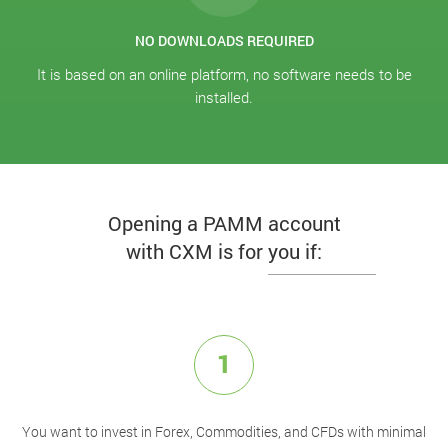
NO DOWNLOADS REQUIRED
It is based on an online platform, no software needs to be
installed.
Opening a PAMM account
with CXM is for you if:
1
You want to invest in Forex, Commodities, and CFDs with minimal