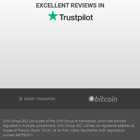
EXCELLENT REVIEWS IN
CXM Group (SC) Ltd is part of the CXM Group of companies, which has entities
regulated in multiple jurisdictions. CXM Group (SC) Ltd has its registered address at
House of Francis, Room 101(A), Ile Du Port, Mahe, Seychelles (with registration
number 8437923-1)