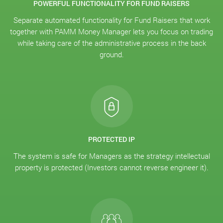
POWERFUL FUNCTIONALITY FOR FUND RAISERS
Separate automated functionality for Fund Raisers that work
together with PAMM Money Manager lets you focus on trading
while taking care of the administrative process in the back
ground.
PROTECTED IP
The system is safe for Managers as the strategy intellectual
property is protected (Investors cannot reverse engineer it).