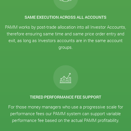
SAME EXECUTION ACROSS ALL ACCOUNTS
PAMM works by post-trade allocation into all Investor Accounts,
therefore ensuring same time and same price order entry and
exit, as long as Investors accounts are in the same account
groups.
TIERED PERFORMANCE FEE SUPPORT
For those money managers who use a progressive scale for
performance fees our PAMM system can support variable
performance fee based on the actual PAMM profitability.