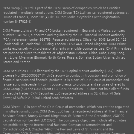
CXM Group (SC) Ltd is part of the CXM Group of companies, which has entities
regulated in multiple jurisdictions. CXM Group (SC) Ltd has its registered address at
House of Francis, Room 101(A), Ile Du Port, Mahe, Seychelles (with registration
number 8437923-1)
CXM Prime Ltd is an FX and CFD broker registered in England and Wales, company
number 13407617, authorized and regulated by the UK Financial Conduct Authority
(FCA), reference number 966753. Registered address: Office No. 3043, Level 30, 122
Leadenhall St, Leadenhall Building, London, ECV3 4AB, United Kingdom. CXM Prime
works exclusively with professional clients or eligible counterparties. CXM Prime does
not provide services to residents of: Afghanistan, Belarus, China, Cuba, Hong Kong,
Iran, Libya, Myanmar (Burma), North Korea, Russia, Somalia, Sudan, Ukraine, United
States and Yemen.
CXM Securities LLC is licensed by the UAE Capital Market Authority (CMA) under
License No. 20200000267 (Fifth Category) to conduct introduction and promotion of
financial services and financial products. It is a part of CXM Group of companies and
is operating independently to introduce clients to products and services offered by
CXM Group (SC) and CXM Direct LLC. CXM Securities LLC does not hold client funds
or execute trades. CXM Securities LLC registered address is 32nd floor, Al Salam
Tower, Al Sufouh 2, Dubai, United Arab Emirates.
CXM Direct LLC is part of the CXM Group of companies, which has entities regulated
in multiple jurisdictions. CXM Direct LLC has its registered address at The Financial
Services Centre, Stoney Ground, Kingstown, St. Vincent & the Grenadines, VC0100
(registration number 444 LLC 2020). The company's objectives include all activities
not prohibited by the International Business Companies (Amendment and
Consolidation) Act, Chapter 149 of the Revised Laws of St. Vincent and the
Grenadines 2009. These activities include, but are not limited to, trading, financing,