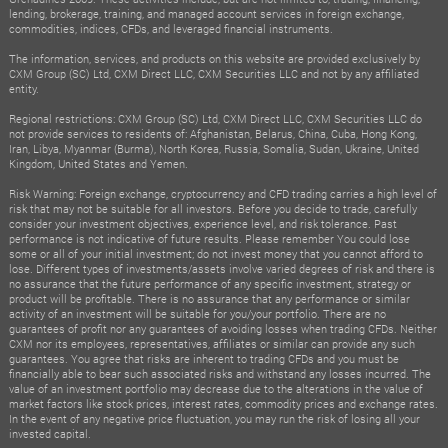
lending, brokerage, training, and managed account services in foreign exchange,
commodities, indices, CFDs, and leveraged financial instruments.
The information, services, and products on this website are provided exclusively by
CXM Group (SC) Ltd, CXM Direct LLC, CXM Securities LLC and not by any affiliated
entity.
Regional restrictions: CXM Group (SC) Ltd, CXM Direct LLC, CXM Securities LLC do
not provide services to residents of: Afghanistan, Belarus, China, Cuba, Hong Kong,
Iran, Libya, Myanmar (Burma), North Korea, Russia, Somalia, Sudan, Ukraine, United
Kingdom, United States and Yemen.
Risk Warning: Foreign exchange, cryptocurrency and CFD trading carries a high level of
risk that may not be suitable for all investors. Before you decide to trade, carefully
consider your investment objectives, experience level, and risk tolerance. Past
performance is not indicative of future results. Please remember You could lose
some or all of your initial investment; do not invest money that you cannot afford to
lose. Different types of investments/assets involve varied degrees of risk and there is
no assurance that the future performance of any specific investment, strategy or
product will be profitable. There is no assurance that any performance or similar
activity of an investment will be suitable for you/your portfolio. There are no
guarantees of profit nor any guarantees of avoiding losses when trading CFDs. Neither
CXM nor its employees, representatives, affiliates or similar can provide any such
guarantees. You agree that risks are inherent to trading CFDs and you must be
financially able to bear such associated risks and withstand any losses incurred. The
value of an investment portfolio may decrease due to the alterations in the value of
market factors like stock prices, interest rates, commodity prices and exchange rates.
In the event of any negative price fluctuation, you may run the risk of losing all your
invested capital.