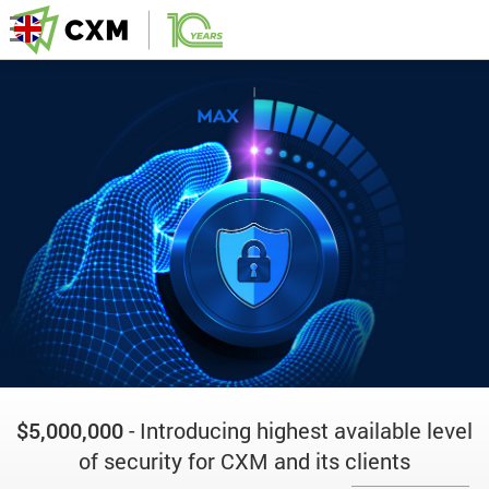
$5,000,000
- Introducing highest available level
of security for CXM and its clients