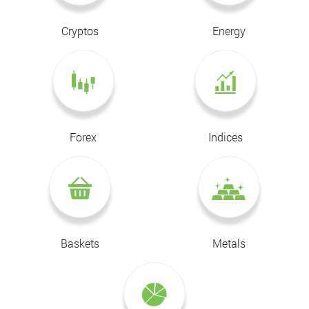
Cryptos
Energy
Forex
Indices
Baskets
Metals