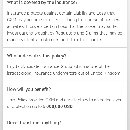
What is covered by the insurance?
Insurance protects against certain Liability and Loss that
CXM may become exposed to during the course of business
activities. It covers certain Loss that the broker may suffer,
investigations brought by Regulators and Claims that may be
made by clients, customers and other third parties.
Who underwrites this policy?
Lloyd’s Syndicate Insurance Group, which is one of the
largest global insurance underwriters out of United Kingdom.
How will you benefit?
This Policy provides CXM and our clients with an added layer
of protection up to
5,000,000 USD.
Does it cost me anything?