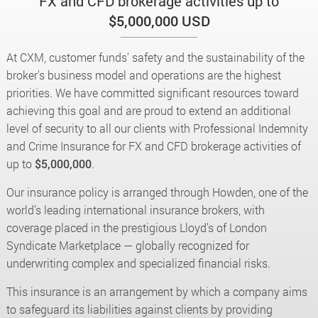
FX and CFD brokerage activities up to
$5,000,000 USD
At CXM, customer funds' safety and the sustainability of the
broker's business model and operations are the highest
priorities. We have committed significant resources toward
achieving this goal and are proud to extend an additional
level of security to all our clients with Professional Indemnity
and Crime Insurance for FX and CFD brokerage activities of
up to
$5,000,000
.
Our insurance policy is arranged through Howden, one of the
world’s leading international insurance brokers, with
coverage placed in the prestigious Lloyd’s of London
Syndicate Marketplace — globally recognized for
underwriting complex and specialized financial risks.
This insurance is an arrangement by which a company aims
to safeguard its liabilities against clients by providing