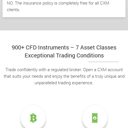
NO. The insurance policy is completely free for all CXM
clients.
900+ CFD Instruments – 7 Asset Classes
Exceptional Trading Conditions
Trade confidently with a regulated broker. Open a CXM account
that suits your needs and enjoy the benefits of a truly unique and
unparalleled trading experience.