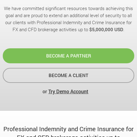
We have committed significant resources towards achieving this
goal and are proud to extend an additional level of security to all
our clients with Professional Indemnity and Crime Insurance for
FX and CFD brokerage activities up to
$5,000,000 USD
.
BECOME A PARTNER
BECOME A CLIENT
or
Try Demo Account
Professional Indemnity and Crime Insurance for