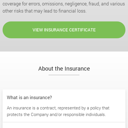
coverage for errors, omissions, negligence, fraud, and various
other risks that may lead to financial loss.
VIEW INSURANCE CERTIFICATE
About the Insurance
What is an insurance?
An insurance is a contract, represented by a policy that
protects the Company and/or responsible individuals.