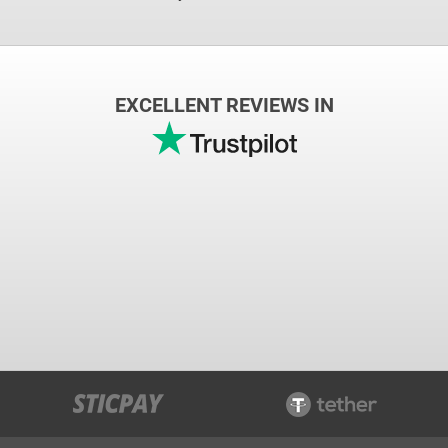
EXCELLENT REVIEWS IN