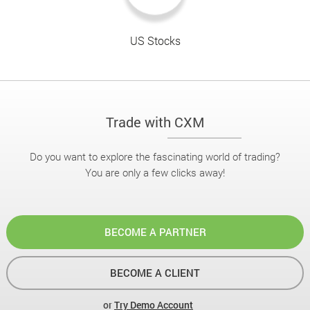
US Stocks
Trade with CXM
Do you want to explore the fascinating world of trading?
You are only a few clicks away!
BECOME A PARTNER
BECOME A CLIENT
or
Try Demo Account