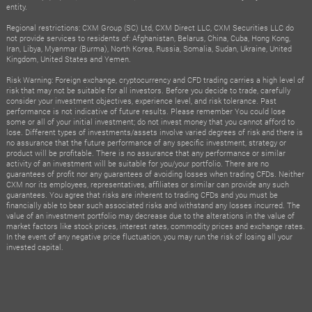
entity.
Regional restrictions: CXM Group (SC) Ltd, CXM Direct LLC, CXM Securities LLC do
not provide services to residents of: Afghanistan, Belarus, China, Cuba, Hong Kong,
Iran, Libya, Myanmar (Burma), North Korea, Russia, Somalia, Sudan, Ukraine, United
Kingdom, United States and Yemen.
Risk Warning: Foreign exchange, cryptocurrency and CFD trading carries a high level of
risk that may not be suitable for all investors. Before you decide to trade, carefully
consider your investment objectives, experience level, and risk tolerance. Past
performance is not indicative of future results. Please remember You could lose
some or all of your initial investment; do not invest money that you cannot afford to
lose. Different types of investments/assets involve varied degrees of risk and there is
no assurance that the future performance of any specific investment, strategy or
product will be profitable. There is no assurance that any performance or similar
activity of an investment will be suitable for you/your portfolio. There are no
guarantees of profit nor any guarantees of avoiding losses when trading CFDs. Neither
CXM nor its employees, representatives, affiliates or similar can provide any such
guarantees. You agree that risks are inherent to trading CFDs and you must be
financially able to bear such associated risks and withstand any losses incurred. The
value of an investment portfolio may decrease due to the alterations in the value of
market factors like stock prices, interest rates, commodity prices and exchange rates.
In the event of any negative price fluctuation, you may run the risk of losing all your
invested capital.