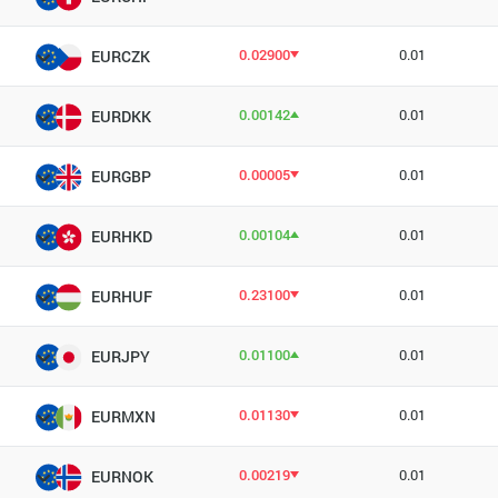
0.02900
0.01
EURCZK
0.00142
0.01
EURDKK
0.00005
0.01
EURGBP
0.00104
0.01
EURHKD
0.23100
0.01
EURHUF
0.01100
0.01
EURJPY
0.01130
0.01
EURMXN
0.00219
0.01
EURNOK