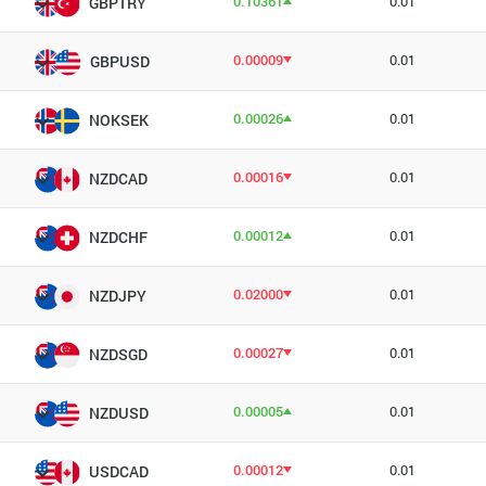
0.10361
0.01
GBPTRY
0.00009
0.01
GBPUSD
0.00026
0.01
NOKSEK
0.00016
0.01
NZDCAD
0.00012
0.01
NZDCHF
0.02000
0.01
NZDJPY
0.00027
0.01
NZDSGD
0.00005
0.01
NZDUSD
0.00012
0.01
USDCAD