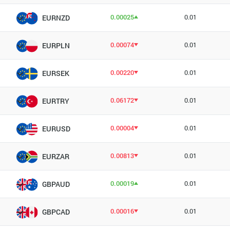
0.00025
0.01
EURNZD
0.00074
0.01
EURPLN
0.00220
0.01
EURSEK
0.06172
0.01
EURTRY
0.00004
0.01
EURUSD
0.00813
0.01
EURZAR
0.00019
0.01
GBPAUD
0.00016
0.01
GBPCAD