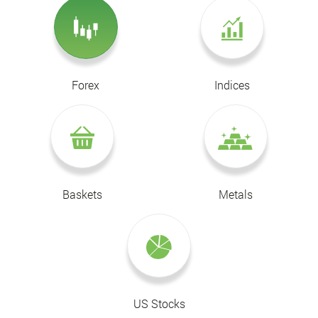
Forex
Indices
Baskets
Metals
US Stocks