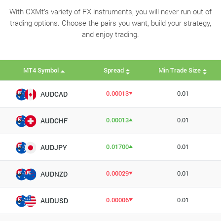
With CXMt’s variety of FX instruments, you will never run out of
trading options. Choose the pairs you want, build your strategy,
and enjoy trading.
MT4 Symbol
Spread
Min Trade Size
0.00013
0.01
AUDCAD
0.00013
0.01
AUDCHF
0.01700
0.01
AUDJPY
0.00029
0.01
AUDNZD
0.00006
0.01
AUDUSD