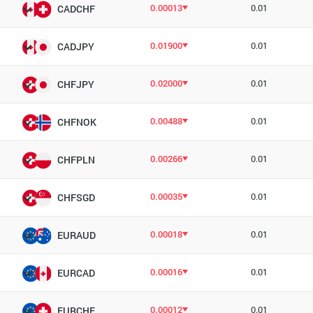
0.00013
0.01
CADCHF
0.01900
0.01
CADJPY
0.02000
0.01
CHFJPY
0.00488
0.01
CHFNOK
0.00266
0.01
CHFPLN
0.00035
0.01
CHFSGD
0.00018
0.01
EURAUD
0.00016
0.01
EURCAD
0.00012
0.01
EURCHF