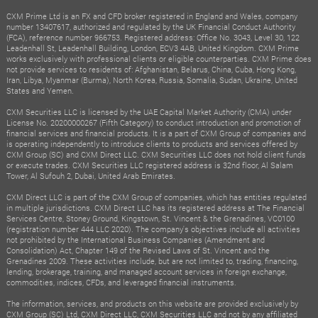
CXM Prime Ltd is an FX and CFD broker registered in England and Wales, company
number 13407617, authorized and regulated by the UK Financial Conduct Authority
(FCA), reference number 966753. Registered address: Office No. 3043, Level 30, 122
Leadenhall St, Leadenhall Building, London, ECV3 4AB, United Kingdom. CXM Prime
works exclusively with professional clients or eligible counterparties. CXM Prime does
not provide services to residents of: Afghanistan, Belarus, China, Cuba, Hong Kong,
Iran, Libya, Myanmar (Burma), North Korea, Russia, Somalia, Sudan, Ukraine, United
States and Yemen.
CXM Securities LLC is licensed by the UAE Capital Market Authority (CMA) under
License No. 20200000267 (Fifth Category) to conduct introduction and promotion of
financial services and financial products. It is a part of CXM Group of companies and
is operating independently to introduce clients to products and services offered by
CXM Group (SC) and CXM Direct LLC. CXM Securities LLC does not hold client funds
or execute trades. CXM Securities LLC registered address is 32nd floor, Al Salam
Tower, Al Sufouh 2, Dubai, United Arab Emirates.
CXM Direct LLC is part of the CXM Group of companies, which has entities regulated
in multiple jurisdictions. CXM Direct LLC has its registered address at The Financial
Services Centre, Stoney Ground, Kingstown, St. Vincent & the Grenadines, VC0100
(registration number 444 LLC 2020). The company's objectives include all activities
not prohibited by the International Business Companies (Amendment and
Consolidation) Act, Chapter 149 of the Revised Laws of St. Vincent and the
Grenadines 2009. These activities include, but are not limited to, trading, financing,
lending, brokerage, training, and managed account services in foreign exchange,
commodities, indices, CFDs, and leveraged financial instruments.
The information, services, and products on this website are provided exclusively by
CXM Group (SC) Ltd, CXM Direct LLC, CXM Securities LLC and not by any affiliated