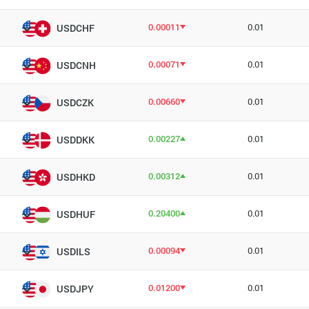
0.00011
0.01
USDCHF
0.00071
0.01
USDCNH
0.00660
0.01
USDCZK
0.00227
0.01
USDDKK
0.00312
0.01
USDHKD
0.20400
0.01
USDHUF
0.00094
0.01
USDILS
0.01200
0.01
USDJPY