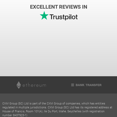
EXCELLENT REVIEWS IN
CXM Group (SC) Ltd is part of the CXM Group of companies, which has entities
regulated in multiple jurisdictions. CXM Group (SC) Ltd has its registered address at
House of Francis, Room 101(A), Ile Du Port, Mahe, Seychelles (with registration
number 8437923-1)