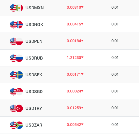
0.00310
0.01
USDMXN
0.00415
0.01
USDNOK
0.00184
0.01
USDPLN
1.21230
0.01
USDRUB
0.00171
0.01
USDSEK
0.00024
0.01
USDSGD
0.01259
0.01
USDTRY
0.00542
0.01
USDZAR