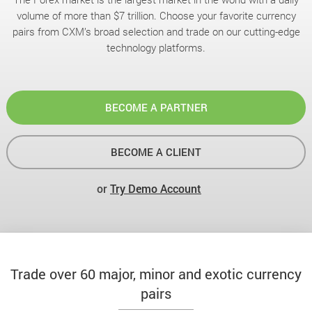
volume of more than $7 trillion. Choose your favorite currency
pairs from CXM’s broad selection and trade on our cutting-edge
technology platforms.
BECOME A PARTNER
BECOME A CLIENT
or
Try Demo Account
Trade over 60 major, minor and exotic currency
pairs