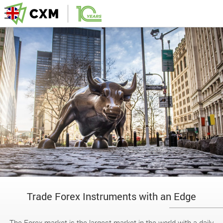
Trade Forex Instruments with an Edge
The Forex market is the largest market in the world with a daily