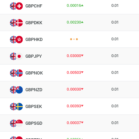
0.00016
0.01
GBPCHF
0.00230
0.01
GBPDKK
0.01
GBPHKD
0.03000
0.01
GBPJPY
0.00503
0.01
GBPNOK
0.00030
0.01
GBPNZD
0.00393
0.01
GBPSEK
0.00037
0.01
GBPSGD