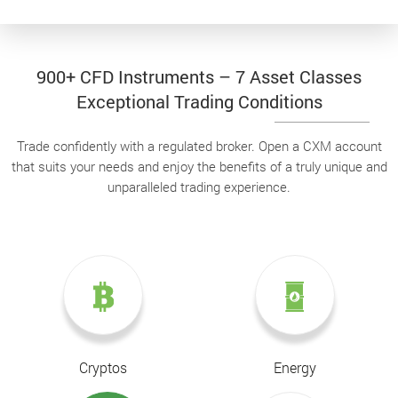
900+ CFD Instruments – 7 Asset Classes
Exceptional Trading Conditions
Trade confidently with a regulated broker. Open a CXM account
that suits your needs and enjoy the benefits of a truly unique and
unparalleled trading experience.
Cryptos
Energy