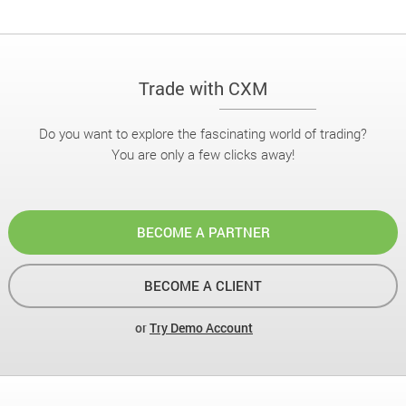
Trade with CXM
Do you want to explore the fascinating world of trading?
You are only a few clicks away!
BECOME A PARTNER
BECOME A CLIENT
or
Try Demo Account